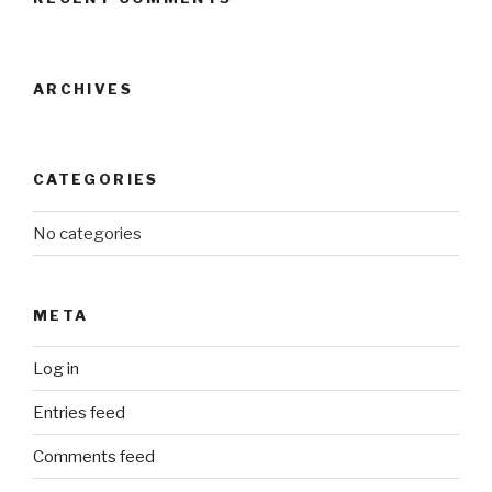
ARCHIVES
CATEGORIES
No categories
META
Log in
Entries feed
Comments feed