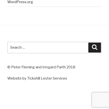
WordPress.org
Search
Searc
for:
© Peter Fleming and Irmgard Parth 2018
Website by Tickshill Lester Services