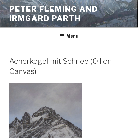
Skip
PETER FLEMING AND
to
IRMGARD PARTH
content
Menu
Acherkogel mit Schnee (Oil on
Canvas)