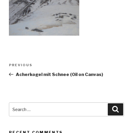
Post
Previous
PREVIOUS
navigation
Post
Acherkogel mit Schnee (Oil on Canvas)
Search
Searc
for:
RECENT COMMENTS